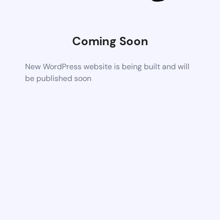
Coming Soon
New WordPress website is being built and will
be published soon